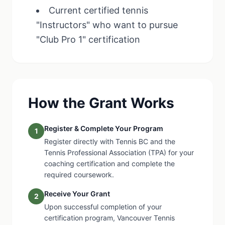
Current certified tennis
"Instructors" who want to pursue
"Club Pro 1" certification
How the Grant Works
Register & Complete Your Program
1
Register directly with Tennis BC and the
Tennis Professional Association (TPA) for your
coaching certification and complete the
required coursework.
Receive Your Grant
2
Upon successful completion of your
certification program, Vancouver Tennis