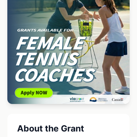
About the Grant