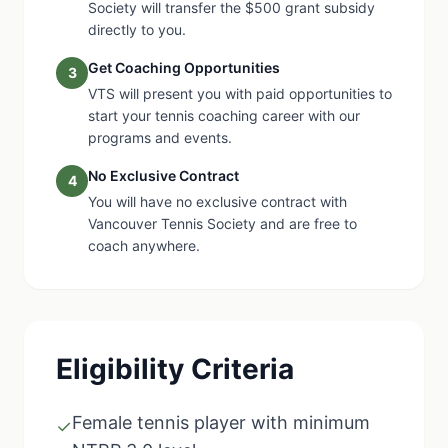
Society will transfer the $500 grant subsidy
directly to you.
Get Coaching Opportunities
3
VTS will present you with paid opportunities to
start your tennis coaching career with our
programs and events.
No Exclusive Contract
4
You will have no exclusive contract with
Vancouver Tennis Society and are free to
coach anywhere.
Eligibility Criteria
Female tennis player with minimum
✓