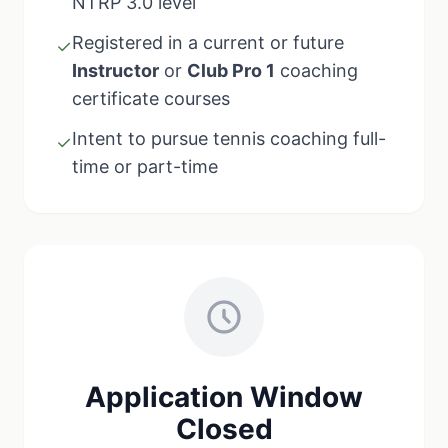
NTRP 3.0 level
Registered in a current or future
✓
Instructor
or
Club Pro 1
coaching
certificate courses
Intent to pursue tennis coaching full-
✓
time or part-time
Application Window
Closed