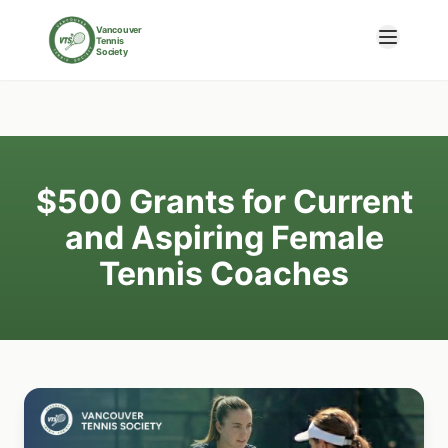
Skip to main content
Vancouver
Tennis
Society
$500 Grants for Current
and Aspiring Female
Tennis Coaches