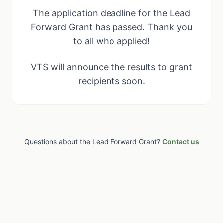
The application deadline for the Lead
Forward Grant has passed. Thank you
to all who applied!
VTS will announce the results to grant
recipients soon.
Questions about the Lead Forward Grant?
Contact us