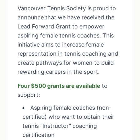
Vancouver Tennis Society is proud to
announce that we have received the
Lead Forward Grant to empower
aspiring female tennis coaches. This
initiative aims to increase female
representation in tennis coaching and
create pathways for women to build
rewarding careers in the sport.
Four $500 grants are available
to
support:
Aspiring female coaches (non-
certified) who want to obtain their
tennis "Instructor" coaching
certification